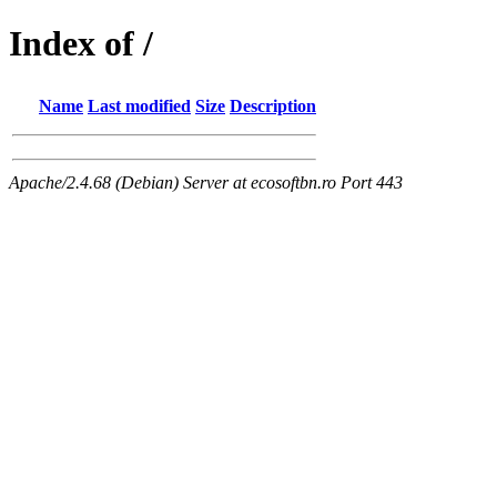
Index of /
Name
Last modified
Size
Description
Apache/2.4.68 (Debian) Server at ecosoftbn.ro Port 443